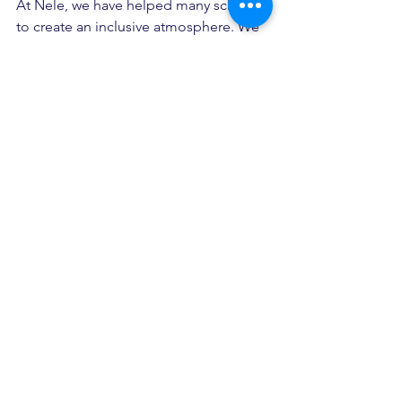
At Nele, we have helped many schools 
to create an inclusive atmosphere. We 
help schools set up resource rooms or 
update their current resource room. 
We are a fast-growing child 
development center in 
Rajarajeswarinagar that offer services 
like speech therapy, occupational 
therapy, NIOS Coaching, Shadow 
Teacher Program, etc.
child development center
learning disability
adhd
autism
Inclusive schools
school
children with special needs
inclusive education
shadow teacher
resource room
academic excellence
school admisions