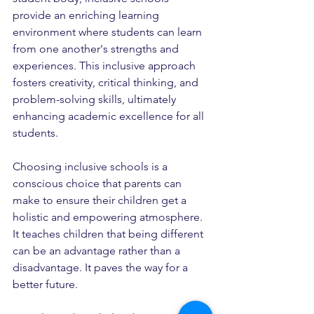
provide an enriching learning 
environment where students can learn 
from one another's strengths and 
experiences. This inclusive approach 
fosters creativity, critical thinking, and 
problem-solving skills, ultimately 
enhancing academic excellence for all 
students.
Choosing inclusive schools is a 
conscious choice that parents can 
make to ensure their children get a 
holistic and empowering atmosphere. 
It teaches children that being different 
can be an advantage rather than a 
disadvantage. It paves the way for a 
better future.