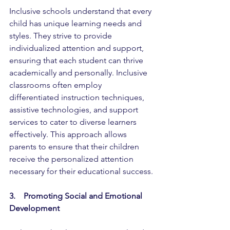
Inclusive schools understand that every 
child has unique learning needs and 
styles. They strive to provide 
individualized attention and support, 
ensuring that each student can thrive 
academically and personally. Inclusive 
classrooms often employ 
differentiated instruction techniques, 
assistive technologies, and support 
services to cater to diverse learners 
effectively. This approach allows 
parents to ensure that their children 
receive the personalized attention 
necessary for their educational success.
3.    Promoting Social and Emotional 
Development