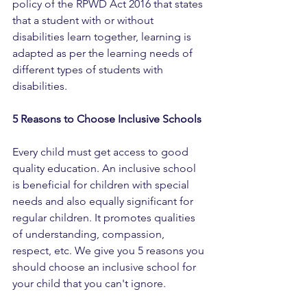
policy of the RPWD Act 2016 that states 
that a student with or without 
disabilities learn together, learning is 
adapted as per the learning needs of 
different types of students with 
disabilities.
5 Reasons to Choose Inclusive Schools
Every child must get access to good 
quality education. An inclusive school 
is beneficial for children with special 
needs and also equally significant for 
regular children. It promotes qualities 
of understanding, compassion, 
respect, etc. We give you 5 reasons you 
should choose an inclusive school for 
your child that you can't ignore.