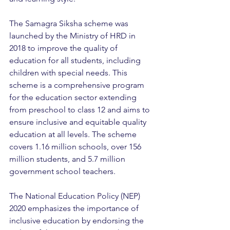
The Samagra Siksha scheme was 
launched by the Ministry of HRD in 
2018 to improve the quality of 
education for all students, including 
children with special needs. This 
scheme is a comprehensive program 
for the education sector extending 
from preschool to class 12 and aims to 
ensure inclusive and equitable quality 
education at all levels. The scheme 
covers 1.16 million schools, over 156 
million students, and 5.7 million 
government school teachers.
The National Education Policy (NEP) 
2020 emphasizes the importance of 
inclusive education by endorsing the 