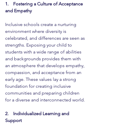
1.    Fostering a Culture of Acceptance 
and Empathy
Inclusive schools create a nurturing 
environment where diversity is 
celebrated, and differences are seen as 
strengths. Exposing your child to 
students with a wide range of abilities 
and backgrounds provides them with 
an atmosphere that develops empathy, 
compassion, and acceptance from an 
early age. These values lay a strong 
foundation for creating inclusive 
communities and preparing children 
for a diverse and interconnected world.
2.    Individualized Learning and 
Support