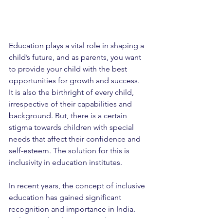
Education plays a vital role in shaping a 
child’s future, and as parents, you want 
to provide your child with the best 
opportunities for growth and success. 
It is also the birthright of every child, 
irrespective of their capabilities and 
background. But, there is a certain 
stigma towards children with special 
needs that affect their confidence and 
self-esteem. The solution for this is 
inclusivity in education institutes.
In recent years, the concept of inclusive 
education has gained significant 
recognition and importance in India. 