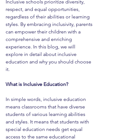
Inclusive schools prioritize diversity, 
respect, and equal opportunities, 
regardless of their abilities or learning 
styles. By embracing inclusivity, parents 
can empower their children with a 
comprehensive and enriching 
experience. In this blog, we will 
explore in detail about inclusive 
education and why you should choose 
it.
What is Inclusive Education?
In simple words, inclusive education 
means classrooms that have diverse 
students of various learning abilities 
and styles. It means that students with 
special education needs get equal 
access to the same educational 