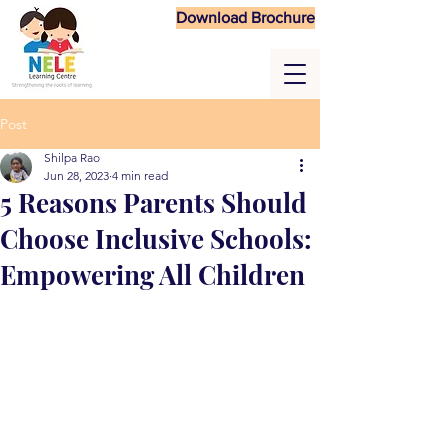
Download Brochure
Post
Shilpa Rao
Jun 28, 2023
4 min read
5 Reasons Parents Should
Choose Inclusive Schools:
Empowering All Children