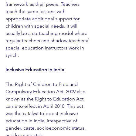
framework as their peers. Teachers 
teach the same lessons with 
appropriate additional support for 
children with special needs. It will 
usually be a co-teaching model where 
regular teachers and shadow teachers/ 
special education instructors work in 
synch.
Inclusive Education in India
The Right of Children to Free and 
Compulsory Education Act, 2009 also 
known as the Right to Education Act 
came to effect in April 2010. This act 
was the catalyst to boost inclusive 
education in India, irrespective of 
gender, caste, socioeconomic status, 
and learning style. 