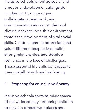
Inclusive schools prioritize social and 
emotional development alongside 
academics. By encouraging 
collaboration, teamwork, and 
communication among students of 
diverse backgrounds, this environment 
fosters the development of vital social 
skills. Children learn to appreciate and 
value different perspectives, build 
strong relationships, and develop 
resilience in the face of challenges. 
These essential life skills contribute to 
their overall growth and well-being.
4.    Preparing for an Inclusive Society
Inclusive schools serve as microcosms 
of the wider society, preparing children 
to thrive in diverse workplaces and 