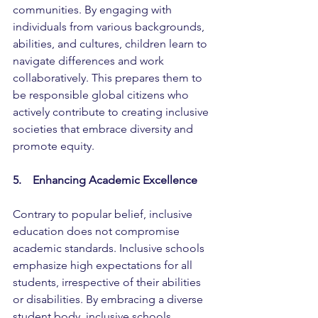
communities. By engaging with 
individuals from various backgrounds, 
abilities, and cultures, children learn to 
navigate differences and work 
collaboratively. This prepares them to 
be responsible global citizens who 
actively contribute to creating inclusive 
societies that embrace diversity and 
promote equity.
5.    Enhancing Academic Excellence
Contrary to popular belief, inclusive 
education does not compromise 
academic standards. Inclusive schools 
emphasize high expectations for all 
students, irrespective of their abilities 
or disabilities. By embracing a diverse 
student body, inclusive schools 