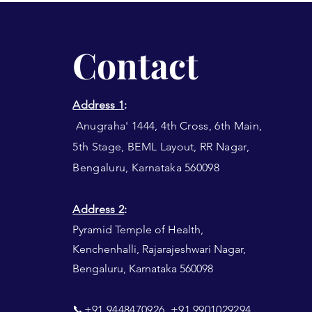
Contact
Address 1
:
Anugraha' 1444, 4th Cross, 6th Main,
5th Stage, BEML Layout, RR Nagar,
Bengaluru, Karnataka 560098
Address 2
:
Pyramid Temple of Health,
Kenchenhalli, Rajarajeshwari Nagar,
Bengaluru, Karnataka 560098​​
📞+91 9448470926, +91 9901029294