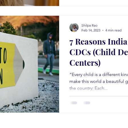
Shilpa Rao
Feb 14, 2023
4 min read
7 Reasons Indi
CDCs (Child D
Centers)
“Every child is a different ki
make this world a beautiful g
the country; Each...