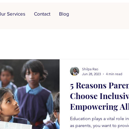
ur Services
Contact
Blog
Shilpa Rao
Jun 28, 2023
4 min read
5 Reasons Pare
Choose Inclusiv
Empowering All
Education plays a vital role i
as parents, you want to provi