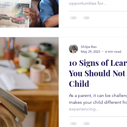
opportunities for...
Shilpa Rao
May 29, 2023
6 min read
10 Signs of Lear
You Should Not 
Child
As a parent, it can be chall
makes your child different fro
experiencing...