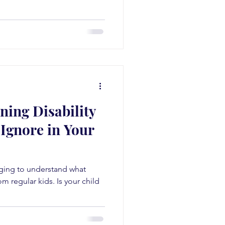
ning Disability
Ignore in Your
enging to understand what
m regular kids. Is your child