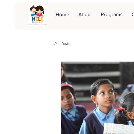
Home
About
Programs
O
All Posts