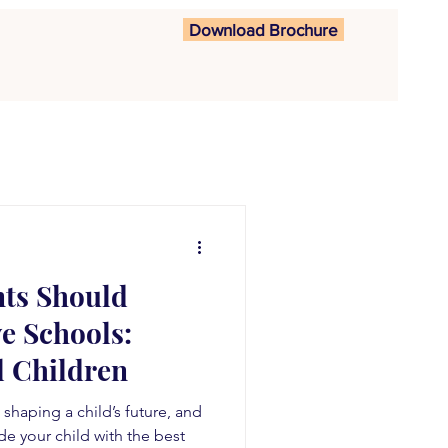
Download Brochure
nts Should
e Schools:
 Children
n shaping a child’s future, and
de your child with the best