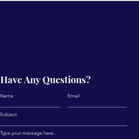
Have Any Questions?
Name
Email
Subject
Type your message here...