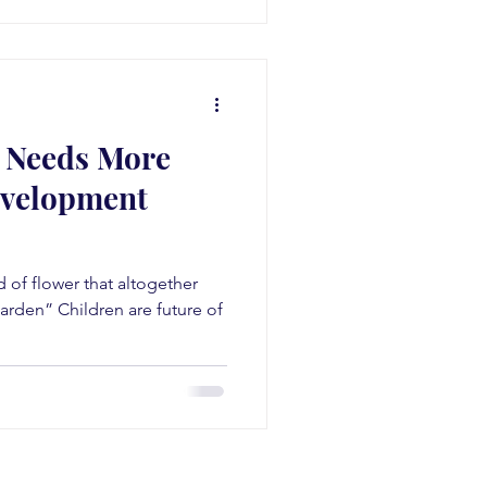
a Needs More
evelopment
nd of flower that altogether
arden” Children are future of