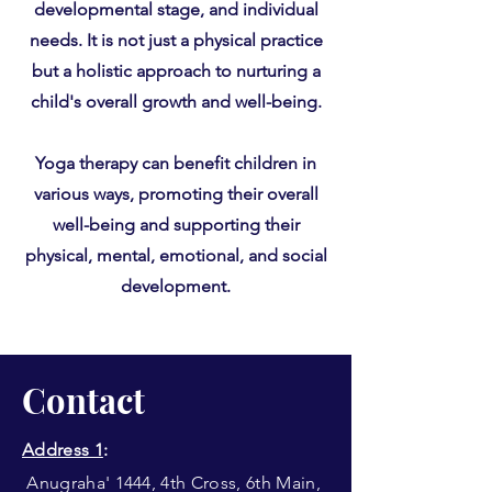
developmental stage, and individual
needs. It is not just a physical practice
but a holistic approach to nurturing a
child's overall growth and well-being.
Yoga therapy can benefit children in
various ways, promoting their overall
well-being and supporting their
physical, mental, emotional, and social
development.
Contact
Address 1
:
Anugraha' 1444, 4th Cross, 6th Main,