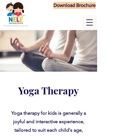
Download Brochure
Yoga Therapy
Yoga therapy for kids is generally a
joyful and interactive experience,
tailored to suit each child's age,