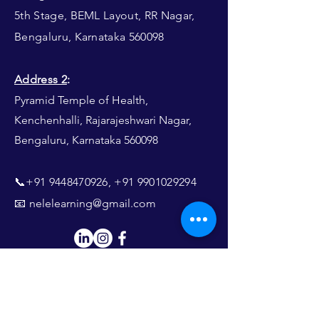
5th Stage, BEML Layout, RR Nagar,
Bengaluru, Karnataka 560098
Address 2
:
Pyramid Temple of Health,
Kenchenhalli, Rajarajeshwari Nagar,
Bengaluru, Karnataka 560098​​
📞+91
9448470926
,
+91 9901029294
📧
nelelearning@gmail.com